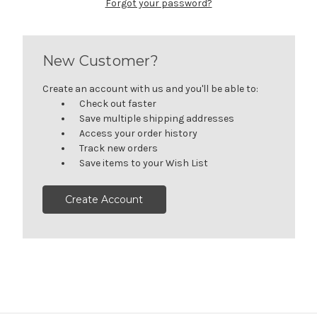
Forgot your password?
New Customer?
Create an account with us and you'll be able to:
Check out faster
Save multiple shipping addresses
Access your order history
Track new orders
Save items to your Wish List
Create Account