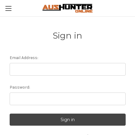
Sign in
Email Address:
Password: