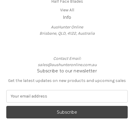
Half Face Blades
View All
Info
AusHunter Online
Brisbane, QLD, 4122, Australia
Contact Email:
sales@aushunteronline.com.au
Subscribe to our newsletter
Get the latest updates on new products and upcoming sales
E
m
a
i
l
A
d