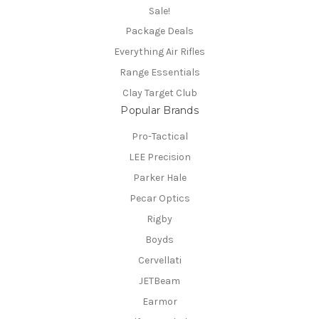
Sale!
Package Deals
Everything Air Rifles
Range Essentials
Clay Target Club
Popular Brands
Pro-Tactical
LEE Precision
Parker Hale
Pecar Optics
Rigby
Boyds
Cervellati
JETBeam
Earmor