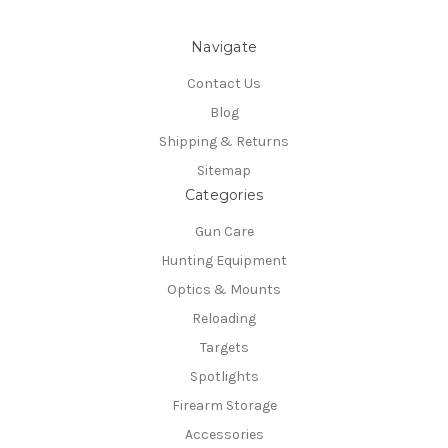
Navigate
Contact Us
Blog
Shipping & Returns
Sitemap
Categories
Gun Care
Hunting Equipment
Optics & Mounts
Reloading
Targets
Spotlights
Firearm Storage
Accessories