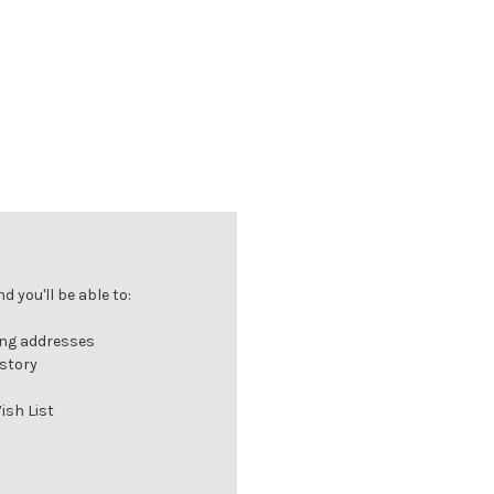
 you'll be able to:
ing addresses
istory
ish List