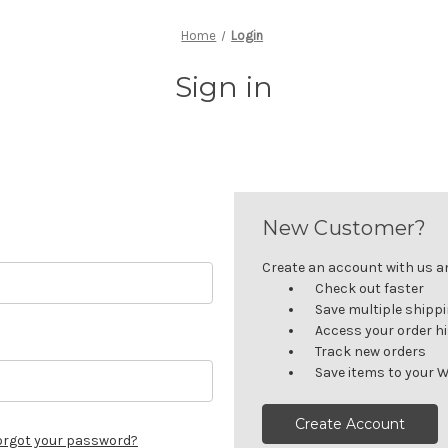
Home
Login
Sign in
New Customer?
Create an account with us and
Check out faster
Save multiple shipp
Access your order h
Track new orders
Save items to your W
Create Account
orgot your password?