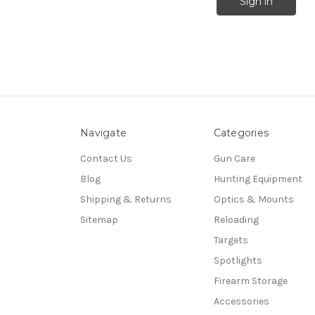
Navigate
Categories
Contact Us
Gun Care
Blog
Hunting Equipment
Shipping & Returns
Optics & Mounts
Sitemap
Reloading
Targets
Spotlights
Firearm Storage
Accessories