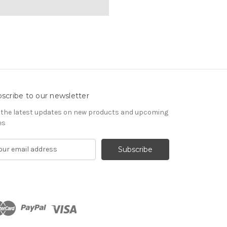
scribe to our newsletter
 the latest updates on new products and upcoming
es