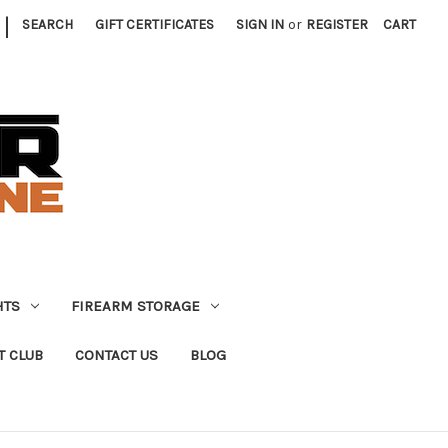
|
SEARCH
GIFT CERTIFICATES
SIGN IN
or
REGISTER
CART
HTS
FIREARM STORAGE
T CLUB
CONTACT US
BLOG