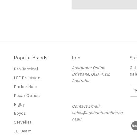
Popular Brands
Info
Sub
AusHunter Online
Get
Pro-Tactical
Brisbane, QLD, 4122,
sal
LEE Precision
Australia
Parker Hale
E
m
Pecar Optics
a
Rigby
Contact Email:
i
sales@aushunteronline.co
l
Boyds
m.au
A
Cervellati
d
JETBeam
d