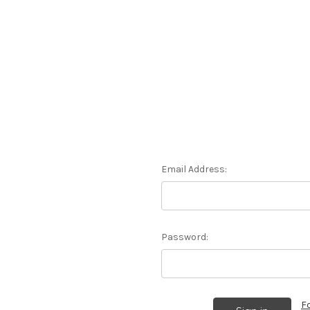
Email Address:
Password:
F