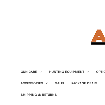
GUN CARE
HUNTING EQUIPMENT
OPTI
ACCESSORIES
SALE!
PACKAGE DEALS
SHIPPING & RETURNS