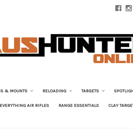
CS & MOUNTS
RELOADING
TARGETS
SPOTLIG
EVERYTHING AIR RIFLES
RANGE ESSENTIALS
CLAY TARGE