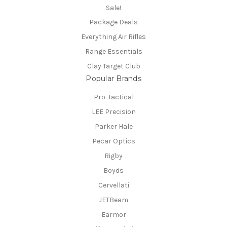
Sale!
Package Deals
Everything Air Rifles
Range Essentials
Clay Target Club
Popular Brands
Pro-Tactical
LEE Precision
Parker Hale
Pecar Optics
Rigby
Boyds
Cervellati
JETBeam
Earmor