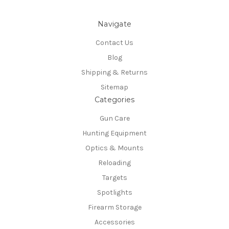
Navigate
Contact Us
Blog
Shipping & Returns
Sitemap
Categories
Gun Care
Hunting Equipment
Optics & Mounts
Reloading
Targets
Spotlights
Firearm Storage
Accessories