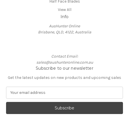
Half Face Blades
View All
Info
AusHunter Online
Brisbane, QLD, 4122, Australia
Contact Email:
sales@aushunteronline.com.au
Subscribe to our newsletter
Get the latest updates on new products and upcoming sales
E
m
a
i
l
A
d