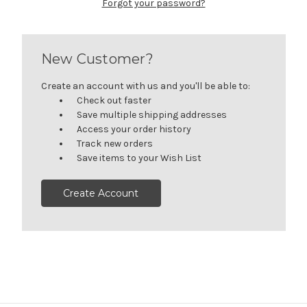
Forgot your password?
New Customer?
Create an account with us and you'll be able to:
Check out faster
Save multiple shipping addresses
Access your order history
Track new orders
Save items to your Wish List
Create Account