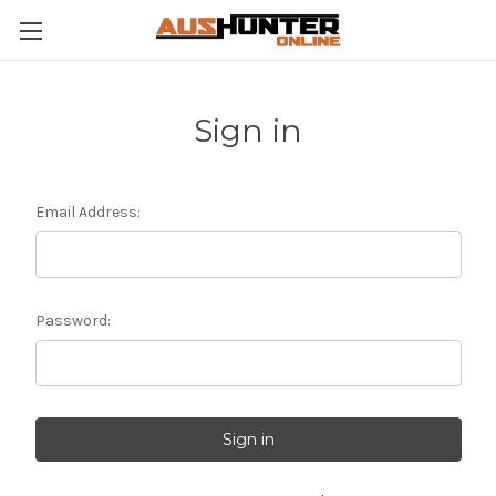
Sign in
Email Address:
Password: