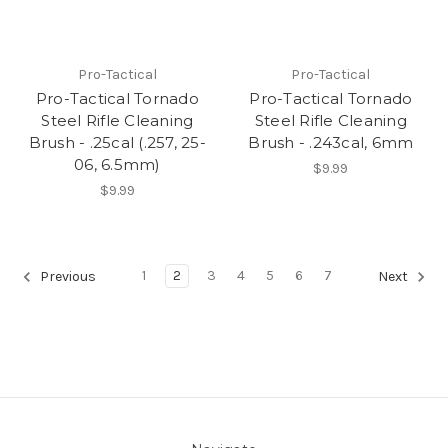
Pro-Tactical
Pro-Tactical
Pro-Tactical Tornado
Pro-Tactical Tornado
Steel Rifle Cleaning
Steel Rifle Cleaning
Brush - .25cal (.257, 25-
Brush - .243cal, 6mm
06, 6.5mm)
$9.99
$9.99
1
2
3
4
5
6
7
Previous
Next