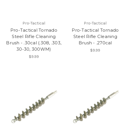
Pro-Tactical
Pro-Tactical
Pro-Tactical Tornado
Pro-Tactical Tornado
Steel Rifle Cleaning
Steel Rifle Cleaning
Brush - .30cal (.308, .303,
Brush - .270cal
30-30, 300WM)
$9.99
$9.99