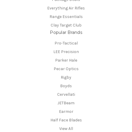
Everything Air Rifles
Range Essentials
Clay Target Club
Popular Brands
Pro-Tactical
LEE Precision
Parker Hale
Pecar Optics
Rigby
Boyds
Cervellati
JETBeam
Earmor
Half Face Blades
View All