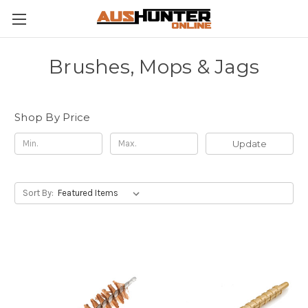
Brushes, Mops & Jags
Shop By Price
Update
Sort By: