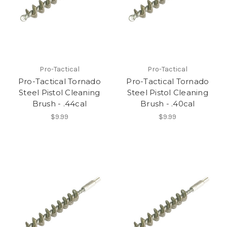
Pro-Tactical
Pro-Tactical
Pro-Tactical Tornado
Pro-Tactical Tornado
Steel Pistol Cleaning
Steel Pistol Cleaning
Brush - .44cal
Brush - .40cal
$9.99
$9.99