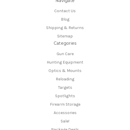
Navigate
Contact Us
Blog
Shipping & Returns
Sitemap
Categories
Gun Care
Hunting Equipment
Optics & Mounts
Reloading
Targets
Spotlights
Firearm Storage
Accessories
Sale!
Package Deals