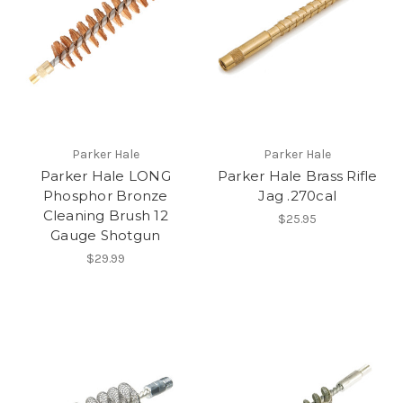
Parker Hale
Parker Hale
Parker Hale LONG
Parker Hale Brass Rifle
Phosphor Bronze
Jag .270cal
Cleaning Brush 12
$25.95
Gauge Shotgun
$29.99