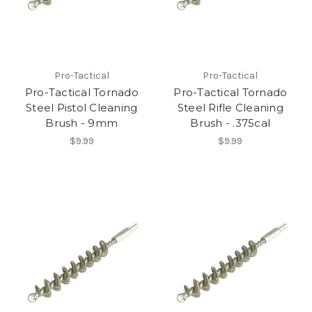
Pro-Tactical
Pro-Tactical
Pro-Tactical Tornado
Pro-Tactical Tornado
Steel Pistol Cleaning
Steel Rifle Cleaning
Brush - 9mm
Brush - .375cal
$9.99
$9.99