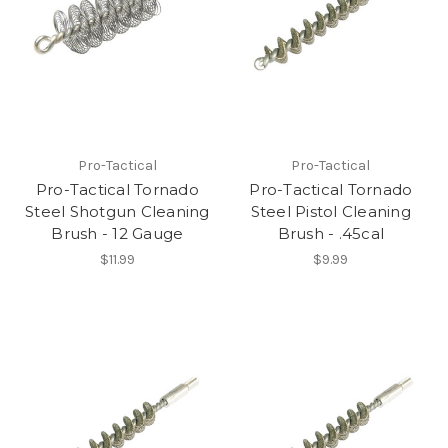
Pro-Tactical
Pro-Tactical
Pro-Tactical Tornado
Pro-Tactical Tornado
Steel Shotgun Cleaning
Steel Pistol Cleaning
Brush - 12 Gauge
Brush - .45cal
$11.99
$9.99