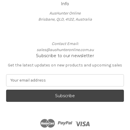
Info
AusHunter Online
Brisbane, QLD, 4122, Australia
Contact Email:
sales@aushunteronline.com.au
Subscribe to our newsletter
Get the latest updates on new products and upcoming sales
E
m
a
i
l
A
d
d
r