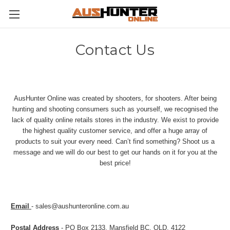
Contact Us
AusHunter Online was created by shooters, for shooters. After being
hunting and shooting consumers such as yourself, we recognised the
lack of quality online retails stores in the industry. We exist to provide
the highest quality customer service, and offer a huge array of
products to suit your every need. Can’t find something? Shoot us a
message and we will do our best to get our hands on it for you at the
best price!
Email
- sales@aushunteronline.com.au
Postal Address
- PO Box 2133, Mansfield BC, QLD, 4122