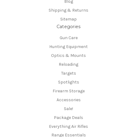
Blog
Shipping & Returns
Sitemap
Categories
Gun Care
Hunting Equipment
Optics & Mounts
Reloading
Targets
Spotlights
Firearm Storage
Accessories
Sale!
Package Deals
Everything Air Rifles
Range Essentials