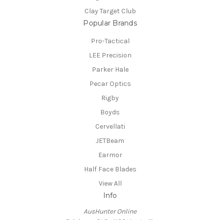
Clay Target Club
Popular Brands
Pro-Tactical
LEE Precision
Parker Hale
Pecar Optics
Rigby
Boyds
Cervellati
JETBeam
Earmor
Half Face Blades
View All
Info
AusHunter Online