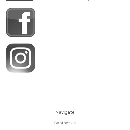
Navigate
Contact Us