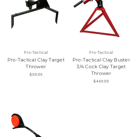
Pro-Tactical
Pro-Tactical
Pro-Tactical Clay Target
Pro-Tactical Clay Buster
Thrower
3/4 Cock Clay Target
Thrower
$99.99
$449.99