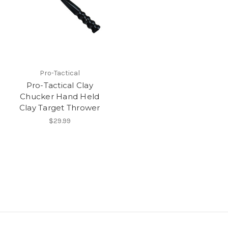
Pro-Tactical
Pro-Tactical Clay
Chucker Hand Held
Clay Target Thrower
$29.99