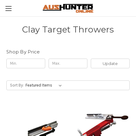
Clay Target Throwers
Shop By Price
Update
Sort By: