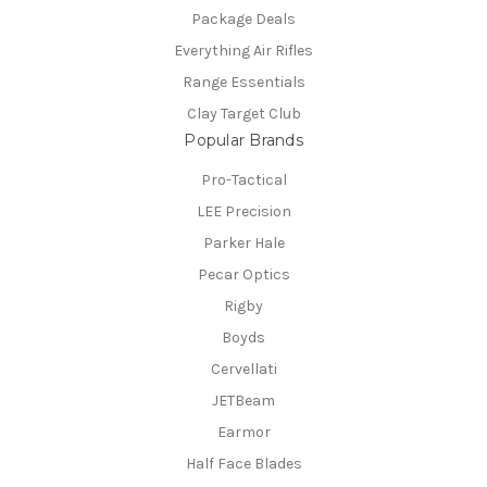
Package Deals
Everything Air Rifles
Range Essentials
Clay Target Club
Popular Brands
Pro-Tactical
LEE Precision
Parker Hale
Pecar Optics
Rigby
Boyds
Cervellati
JETBeam
Earmor
Half Face Blades