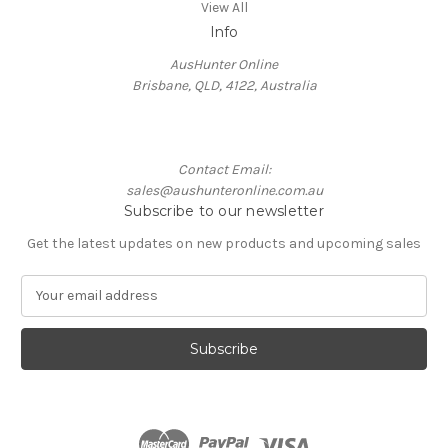
View All
Info
AusHunter Online
Brisbane, QLD, 4122, Australia
Contact Email:
sales@aushunteronline.com.au
Subscribe to our newsletter
Get the latest updates on new products and upcoming sales
E
m
a
i
l
A
d
d