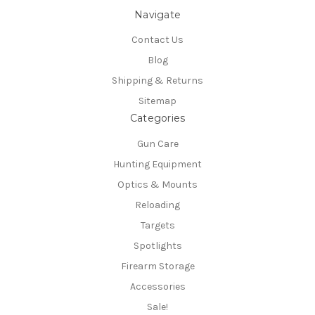
Navigate
Contact Us
Blog
Shipping & Returns
Sitemap
Categories
Gun Care
Hunting Equipment
Optics & Mounts
Reloading
Targets
Spotlights
Firearm Storage
Accessories
Sale!