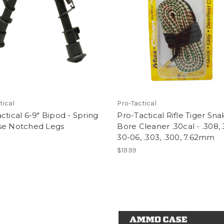
tical
Pro-Tactical
ctical 6-9" Bipod - Spring
Pro-Tactical Rifle Tiger Sna
se Notched Legs
Bore Cleaner .30cal - .308, 
30-06, .303, .300, 7.62mm
$19.99