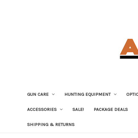
GUN CARE
HUNTING EQUIPMENT
OPTI
ACCESSORIES
SALE!
PACKAGE DEALS
SHIPPING & RETURNS