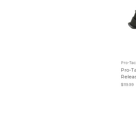
Pro-Tac
Pro-Ta
Relea
$119.99