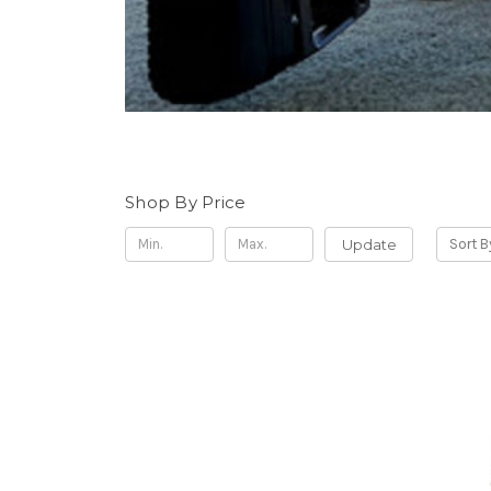
Shop By Price
Update
Sort B