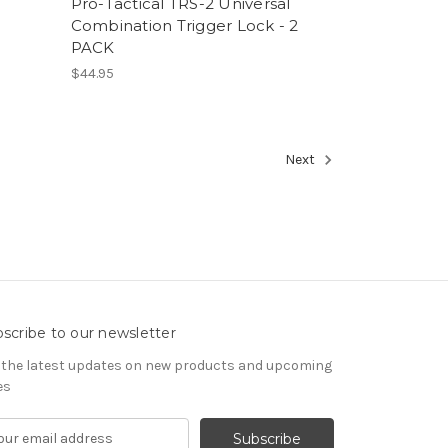
Pro-Tactical TRS-2 Universal
Combination Trigger Lock - 2
PACK
$44.95
Next
scribe to our newsletter
 the latest updates on new products and upcoming
es