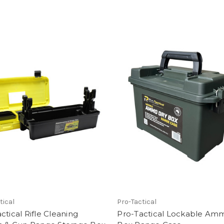
tical
Pro-Tactical
ctical Rifle Cleaning
Pro-Tactical Lockable Am