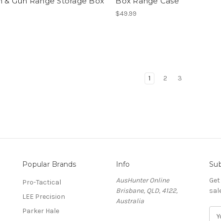
on & Gun Range Storage Box
Box Range Case
$49.99
1
2
3
Popular Brands
Info
Sub
AusHunter Online
Get
Pro-Tactical
Brisbane, QLD, 4122,
sal
LEE Precision
Australia
Parker Hale
E