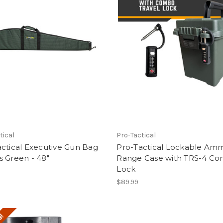
tical
Pro-Tactical
ctical Executive Gun Bag
Pro-Tactical Lockable Am
 Green - 48"
Range Case with TRS-4 C
Lock
$89.99