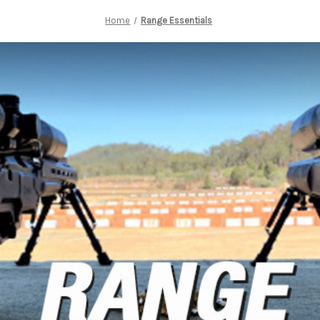
Home
Range Essentials