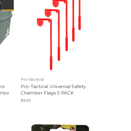
Pro-Tactical
mo
Pro-Tactical Universal Safety
ombo
Chamber Flags 5 PACK
$9.95