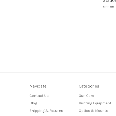
Stati
$99.99
Navigate
Categories
Contact Us
Gun Care
Blog
Hunting Equipment
Shipping & Returns
Optics & Mounts