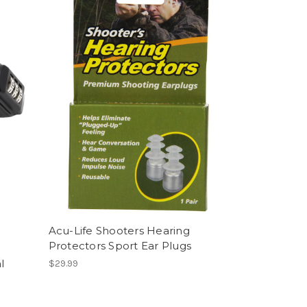
Acu-Life Shooters Hearing
Protectors Sport Ear Plugs
l
$29.99