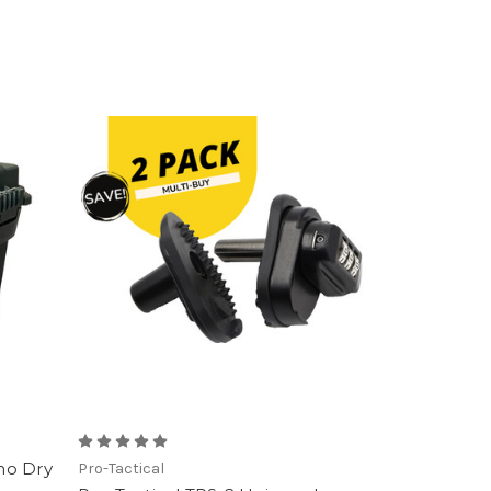
mo Dry
Pro-Tactical