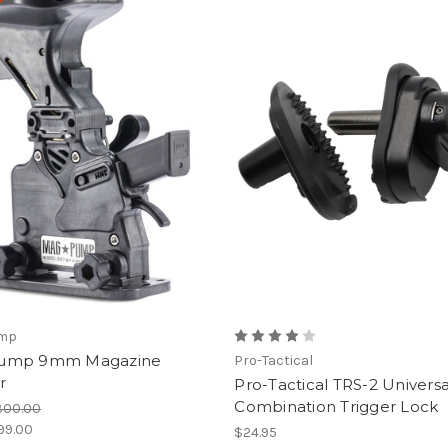
e!
mp
ump 9mm Magazine
Pro-Tactical
r
Pro-Tactical TRS-2 Universa
Combination Trigger Lock
300.00
99.00
$24.95