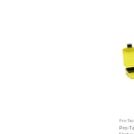
Pro-Tac
Pro-Ta