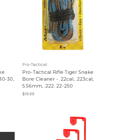
Pro-Tactical
ke
Pro-Tactical Rifle Tiger Snake
30-30,
Bore Cleaner - .22cal, .223cal,
5.56mm, .222. 22-250
$19.99