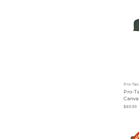
Pro-Tac
Pro-Ta
Canvas
$69.99