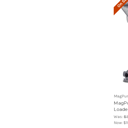
On Sal
MagPu
MagP
Loade
Was:
$
Now:
$1