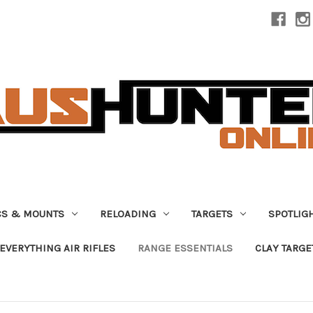
CS & MOUNTS
RELOADING
TARGETS
SPOTLIG
EVERYTHING AIR RIFLES
RANGE ESSENTIALS
CLAY TARGE