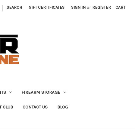
|
SEARCH
GIFT CERTIFICATES
SIGN IN
or
REGISTER
CART
HTS
FIREARM STORAGE
T CLUB
CONTACT US
BLOG