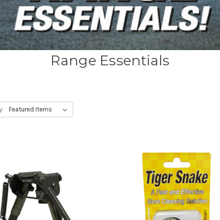
Range Essentials
y: