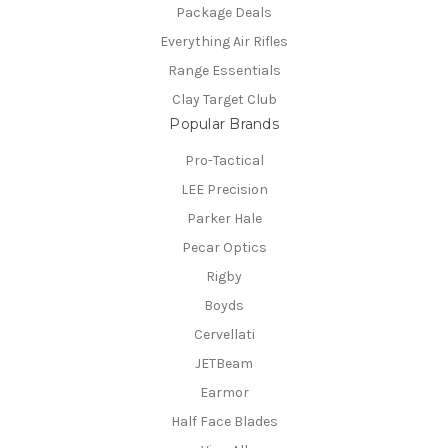
Package Deals
Everything Air Rifles
Range Essentials
Clay Target Club
Popular Brands
Pro-Tactical
LEE Precision
Parker Hale
Pecar Optics
Rigby
Boyds
Cervellati
JETBeam
Earmor
Half Face Blades