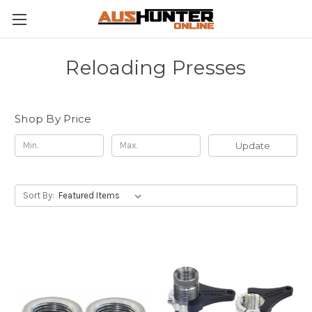
Reloading Presses
Shop By Price
Update
Sort By: