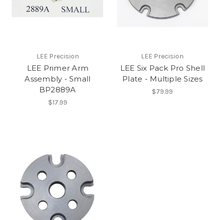
LEE Precision
LEE Precision
LEE Primer Arm
LEE Six Pack Pro Shell
Assembly - Small
Plate - Multiple Sizes
BP2889A
$79.99
$17.99