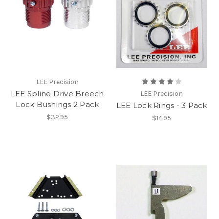
LEE Precision
LEE Spline Drive Breech
LEE Precision
Lock Bushings 2 Pack
LEE Lock Rings - 3 Pack
$32.95
$14.95