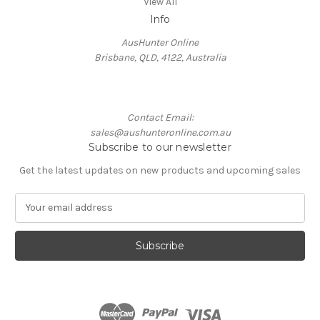
View All
Info
AusHunter Online
Brisbane, QLD, 4122, Australia
Contact Email:
sales@aushunteronline.com.au
Subscribe to our newsletter
Get the latest updates on new products and upcoming sales
E
m
a
i
l
A
d
d