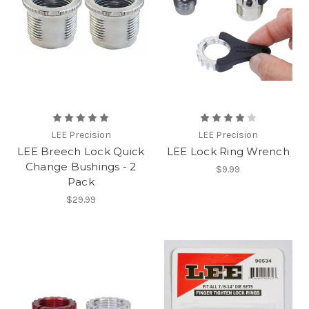
LEE Precision
LEE Precision
LEE Breech Lock Quick
LEE Lock Ring Wrench
Change Bushings - 2
$9.99
Pack
$29.99