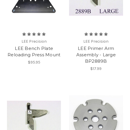
LEE Precision
LEE Precision
LEE Bench Plate
LEE Primer Arm
Reloading Press Mount
Assembly - Large
BP2889B
$95.95
$17.99