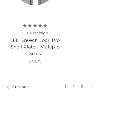
LEE Precision
LEE Breech Lock Pro
Shell Plate - Multiple
Sizes
$49.99
1
2
3
4
Previous