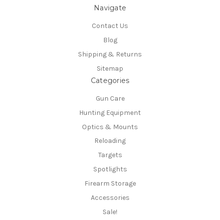
Navigate
Contact Us
Blog
Shipping & Returns
Sitemap
Categories
Gun Care
Hunting Equipment
Optics & Mounts
Reloading
Targets
Spotlights
Firearm Storage
Accessories
Sale!