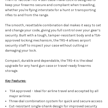
keep your firearms secure and compliant when travelling,
whether you're flying interstate for a hunt or transporting
rifles to and from the range.
The smooth, resettable combination dial makes it easy to set
and change your code, giving you full control over your gear’s
security. Built with a tough, tamper-resistant body and a TSA-
approved locking mechanism, the TRS-4 allows airport
security staff to inspect your case without cutting or
damaging your lock.
Compact, durable and dependable, the TRS-4 is the ideal
upgrade for any hard gun case or travel-ready firearms
storage.
Key Features:
TSA approved – Ideal for airline travel and accepted by all
major airlines
Three-dial combination system for quick and secure access
Cut-resistant single-shank design for improved security