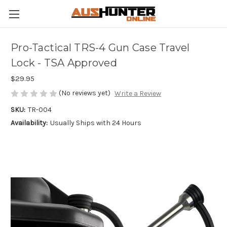
Pro-Tactical TRS-4 Gun Case Travel
Lock - TSA Approved
$29.95
(No reviews yet)
Write a Review
SKU:
TR-004
Availability:
Usually Ships with 24 Hours