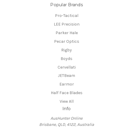
Popular Brands
Pro-Tactical
LEE Precision
Parker Hale
Pecar Optics
Rigby
Boyds
Cervellati
JETBeam
Earmor
Half Face Blades
View All
Info
AusHunter Online
Brisbane, QLD, 4122, Australia