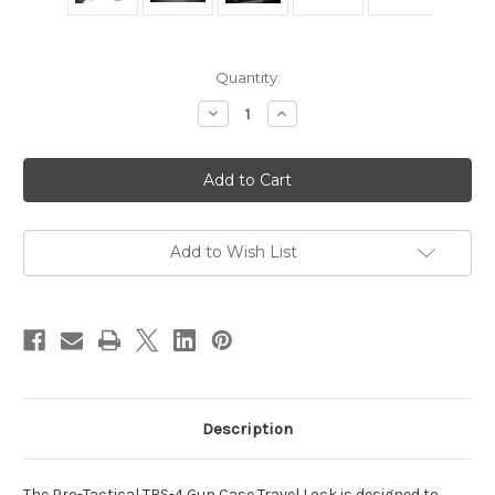
in
Quantity:
stock
Decrease
Increase
Quantity
Quantity
of
of
Pro-
Pro-
Tactical
Tactical
TRS-
TRS-
4
4
Gun
Gun
Case
Case
Travel
Travel
Add to Wish List
Lock
Lock
-
-
TSA
TSA
Approved
Approved
Description
The Pro-Tactical TRS-4 Gun Case Travel Lock is designed to