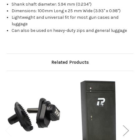
Shank shaft diameter: 5.94 mm (0.234")
Dimensions: 100mm Long x 25 mm Wide (3.93" x 0.98")
Lightweight and universal fit for most gun cases and
luggage
Can also be used on heavy-duty zips and general luggage
Related Products