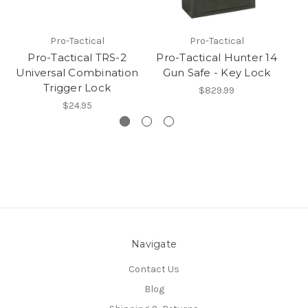
Pro-Tactical
Pro-Tactical
Pro-Tactical TRS-2
Pro-Tactical Hunter 14
P
Universal Combination
Gun Safe - Key Lock
G
Trigger Lock
$829.99
$24.95
Navigate
Contact Us
Blog