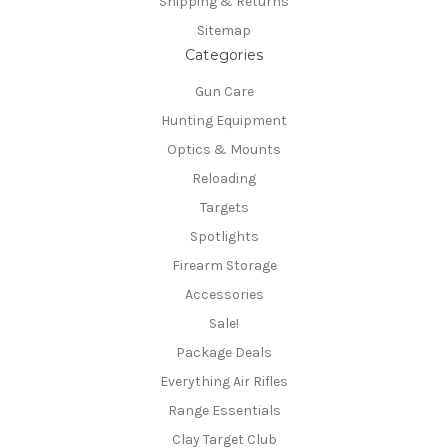
Shipping & Returns
Sitemap
Categories
Gun Care
Hunting Equipment
Optics & Mounts
Reloading
Targets
Spotlights
Firearm Storage
Accessories
Sale!
Package Deals
Everything Air Rifles
Range Essentials
Clay Target Club