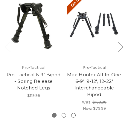
On Sale!
O
Pro-Tactical
Pro-Tactical
Pro-Tactical 6-9" Bipod
Max-Hunter All-In-One
- Spring Release
6-9", 9-12", 12-22"
R
Notched Legs
Interchangeable
Bipod
$119.99
Was:
$169.99
Now:
$79.99