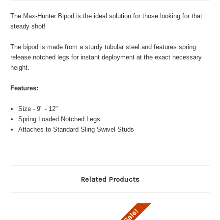
The Max-Hunter Bipod is the ideal solution for those looking for that
steady shot!
The bipod is made from a sturdy tubular steel and features spring
release notched legs for instant deployment at the exact necessary
height.
Features:
Size - 9" - 12"
Spring Loaded Notched Legs
Attaches to Standard Sling Swivel Studs
Related Products