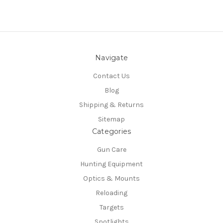
Navigate
Contact Us
Blog
Shipping & Returns
Sitemap
Categories
Gun Care
Hunting Equipment
Optics & Mounts
Reloading
Targets
Spotlights