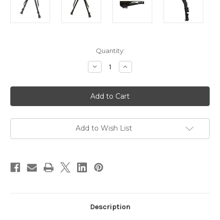
in
Quantity:
stock
Decrease
Increase
Quantity
Quantity
of
of
Max-
Max-
Hunter
Hunter
9-
9-
12"
12"
Bipod
Bipod
-
-
Spring
Spring
Add to Wish List
Release
Release
Notched
Notched
Legs
Legs
Description