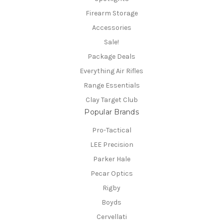
Firearm Storage
Accessories
Sale!
Package Deals
Everything Air Rifles
Range Essentials
Clay Target Club
Popular Brands
Pro-Tactical
LEE Precision
Parker Hale
Pecar Optics
Rigby
Boyds
Cervellati