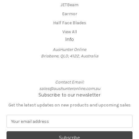
JETBeam
Earmor
Half Face Blades
View All
Info
AusHunter Online
Brisbane, QLD, 4122, Australia
Contact Email:
sales@aushunteronline.com.au
Subscribe to our newsletter
Get the latest updates on new products and upcoming sales
E
m
a
i