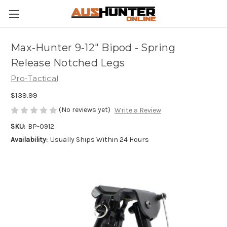
Max-Hunter 9-12" Bipod - Spring
Release Notched Legs
Pro-Tactical
$139.99
(No reviews yet)
Write a Review
SKU:
BP-0912
Availability:
Usually Ships Within 24 Hours