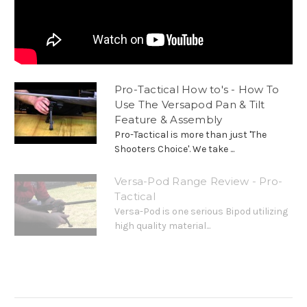
Pro-Tactical How to's - How To
Use The Versapod Pan & Tilt
Feature & Assembly
Pro-Tactical is more than just 'The
Shooters Choice'. We take ...
Versa-Pod Range Review - Pro-
Tactical
Versa-Pod is one serious Bipod utilizing
high quality material...