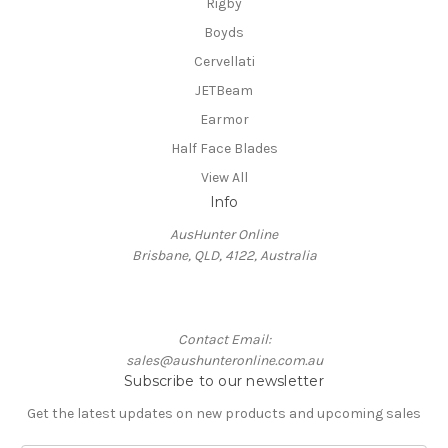
Rigby
Boyds
Cervellati
JETBeam
Earmor
Half Face Blades
View All
Info
AusHunter Online
Brisbane, QLD, 4122, Australia
Contact Email:
sales@aushunteronline.com.au
Subscribe to our newsletter
Get the latest updates on new products and upcoming sales