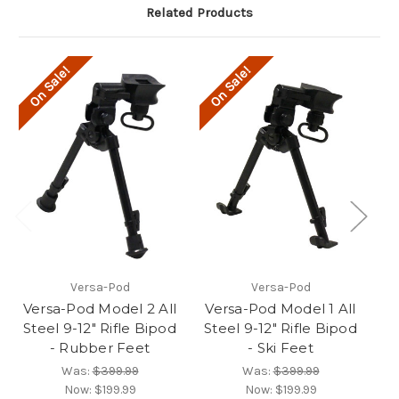
Related Products
On Sale!
On Sale!
O
Versa-Pod
Versa-Pod
Versa-Pod Model 2 All
Versa-Pod Model 1 All
V
Steel 9-12" Rifle Bipod
Steel 9-12" Rifle Bipod
St
- Rubber Feet
- Ski Feet
Was:
$399.99
Was:
$399.99
Now:
$199.99
Now:
$199.99