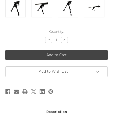
in
Quantity:
stock
Decrease
Increase
Quantity
Quantity
of
of
Versa-
Versa-
Pod
Pod
Model
Model
52
52
All
All
Steel
Steel
9-
9-
Add to Wish List
12"
12"
Bipod
Bipod
-
-
Rubber
Rubber
Feet
Feet
Description