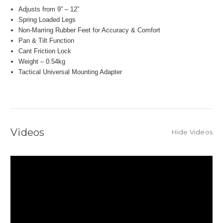
Adjusts from 9” – 12”
Spring Loaded Legs
Non-Marring Rubber Feet for Accuracy & Comfort
Pan & Tilt Function
Cant Friction Lock
Weight – 0.54kg
Tactical Universal Mounting Adapter
Videos
Hide Videos