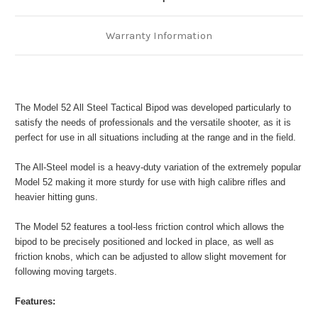
Warranty Information
The Model 52 All Steel Tactical Bipod was developed particularly to
satisfy the needs of professionals and the versatile shooter, as it is
perfect for use in all situations including at the range and in the field.
The All-Steel model is a heavy-duty variation of the extremely popular
Model 52 making it more sturdy for use with high calibre rifles and
heavier hitting guns.
The Model 52 features a tool-less friction control which allows the
bipod to be precisely positioned and locked in place, as well as
friction knobs, which can be adjusted to allow slight movement for
following moving targets.
Features: