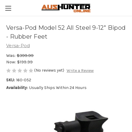
Versa-Pod Model 52 All Steel 9-12" Bipod
- Rubber Feet
Versa-Pod
Was:
$399.99
Now:
$199.99
(No reviews yet)
Write a Review
SKU:
160-052
Availability:
Usually Ships Within 24 Hours