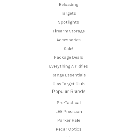
Reloading
Targets
Spotlights
Firearm Storage
Accessories
Sale!
Package Deals
Everything Air Rifles
Range Essentials
Clay Target Club
Popular Brands
Pro-Tactical
LEE Precision
Parker Hale
Pecar Optics