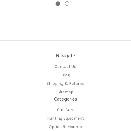
Navigate
Contact Us
Blog
Shipping & Returns
Sitemap
Categories
Gun Care
Hunting Equipment
Optics & Mounts