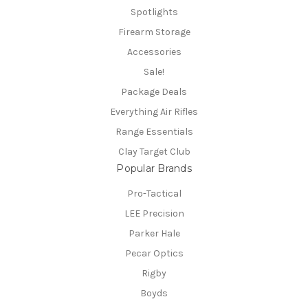
Spotlights
Firearm Storage
Accessories
Sale!
Package Deals
Everything Air Rifles
Range Essentials
Clay Target Club
Popular Brands
Pro-Tactical
LEE Precision
Parker Hale
Pecar Optics
Rigby
Boyds