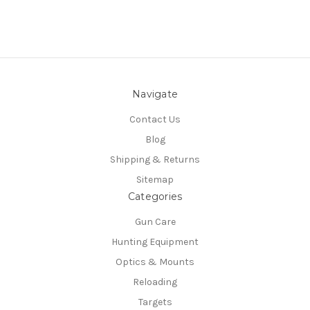
Navigate
Contact Us
Blog
Shipping & Returns
Sitemap
Categories
Gun Care
Hunting Equipment
Optics & Mounts
Reloading
Targets