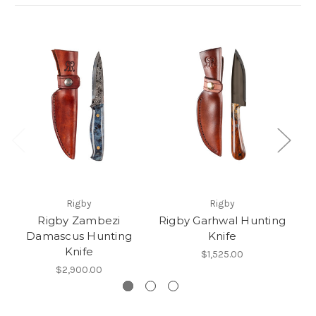
Rigby
Rigby
Rigby Zambezi
Rigby Garhwal Hunting
Damascus Hunting
Knife
Knife
$1,525.00
$2,900.00