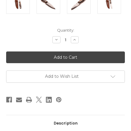
in
Quantity:
stock
Decrease
Increase
Quantity
Quantity
of
of
Rigby
Rigby
London
London
Best
Best
Hunting
Hunting
Knife
Knife
Damascus
Damascus
-
-
Add to Wish List
Limited
Limited
Edition
Edition
Description