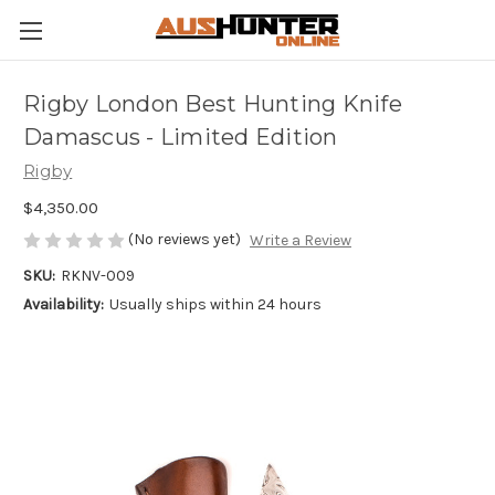
Rigby London Best Hunting Knife
Damascus - Limited Edition
Rigby
$4,350.00
(No reviews yet)
Write a Review
SKU:
RKNV-009
Availability:
Usually ships within 24 hours