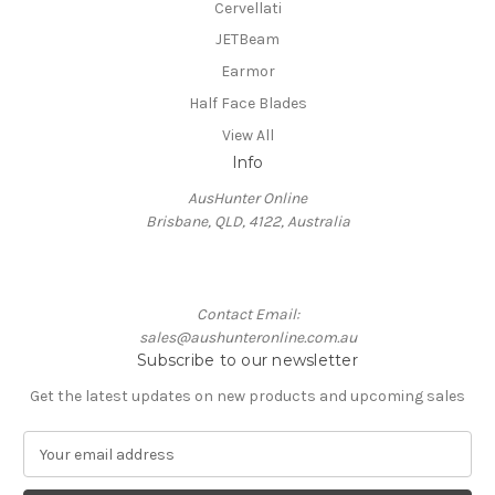
Cervellati
JETBeam
Earmor
Half Face Blades
View All
Info
AusHunter Online
Brisbane, QLD, 4122, Australia
Contact Email:
sales@aushunteronline.com.au
Subscribe to our newsletter
Get the latest updates on new products and upcoming sales
E
m
a