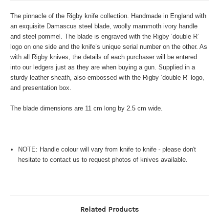
The pinnacle of the Rigby knife collection. Handmade in England with
an exquisite Damascus steel blade, woolly mammoth ivory handle
and steel pommel. The blade is engraved with the Rigby ‘double R’
logo on one side and the knife’s unique serial number on the other. As
with all Rigby knives, the details of each purchaser will be entered
into our ledgers just as they are when buying a gun. Supplied in a
sturdy leather sheath, also embossed with the Rigby ‘double R’ logo,
and presentation box.
The blade dimensions are 11 cm long by 2.5 cm wide.
NOTE: Handle colour will vary from knife to knife - please don't
hesitate to contact us to request photos of knives available.
Related Products