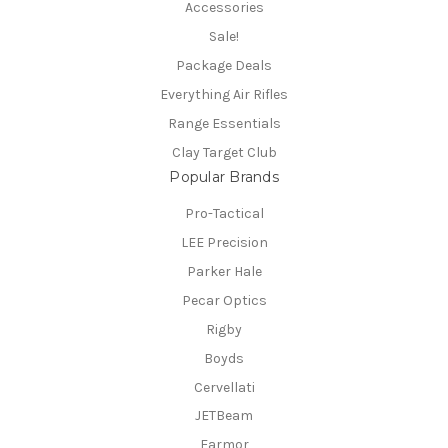
Accessories
Sale!
Package Deals
Everything Air Rifles
Range Essentials
Clay Target Club
Popular Brands
Pro-Tactical
LEE Precision
Parker Hale
Pecar Optics
Rigby
Boyds
Cervellati
JETBeam
Earmor