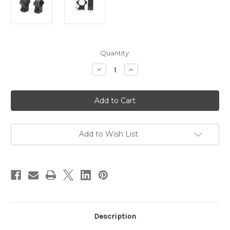
in
Quantity:
stock
Decrease
Increase
Quantity
Quantity
of
of
Sportsmatch
Sportsmatch
1”
1”
Scope
Scope
Rings
Rings
2pc
2pc
11mm
11mm
(3/8)
(3/8)
Add to Wish List
Dovetail
Dovetail
High
High
to
to
suit
suit
(HTO8C)
(HTO8C)
Description