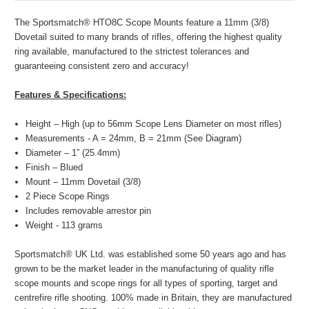
The Sportsmatch® HTO8C Scope Mounts feature a 11mm (3/8)
Dovetail suited to many brands of rifles, offering the highest quality
ring available, manufactured to the strictest tolerances and
guaranteeing consistent zero and accuracy!
Features & Specifications:
Height – High (up to 56mm Scope Lens Diameter on most rifles)
Measurements - A = 24mm, B = 21mm (See Diagram)
Diameter – 1” (25.4mm)
Finish – Blued
Mount – 11mm Dovetail (3/8)
2 Piece Scope Rings
Includes removable arrestor pin
Weight - 113 grams
Sportsmatch® UK Ltd. was established some 50 years ago and has
grown to be the market leader in the manufacturing of quality rifle
scope mounts and scope rings for all types of sporting, target and
centrefire rifle shooting. 100% made in Britain, they are manufactured