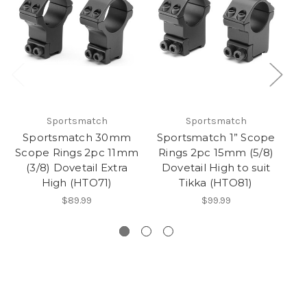
Sportsmatch
Sportsmatch
Sportsmatch 30mm
Sportsmatch 1” Scope
Scope Rings 2pc 11mm
Rings 2pc 15mm (5/8)
(3/8) Dovetail Extra
Dovetail High to suit
1
High (HTO71)
Tikka (HTO81)
$89.99
$99.99