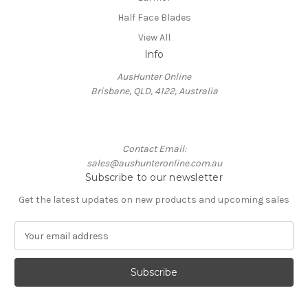
Half Face Blades
View All
Info
AusHunter Online
Brisbane, QLD, 4122, Australia
Contact Email:
sales@aushunteronline.com.au
Subscribe to our newsletter
Get the latest updates on new products and upcoming sales
E
m
a
i
l
A