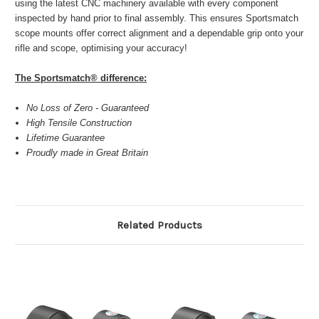
using the latest CNC machinery available with every component
inspected by hand prior to final assembly. This ensures Sportsmatch
scope mounts offer correct alignment and a dependable grip onto your
rifle and scope, optimising your accuracy!
The Sportsmatch® difference:
No Loss of Zero - Guaranteed
High Tensile Construction
Lifetime Guarantee
Proudly made in Great Britain
Related Products