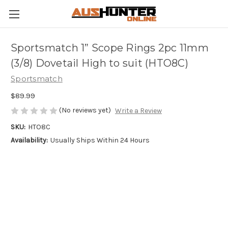
Sportsmatch 1” Scope Rings 2pc 11mm
(3/8) Dovetail High to suit (HTO8C)
Sportsmatch
$89.99
(No reviews yet)
Write a Review
SKU:
HTO8C
Availability:
Usually Ships Within 24 Hours