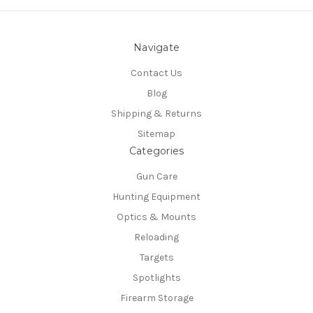
Navigate
Contact Us
Blog
Shipping & Returns
Sitemap
Categories
Gun Care
Hunting Equipment
Optics & Mounts
Reloading
Targets
Spotlights
Firearm Storage