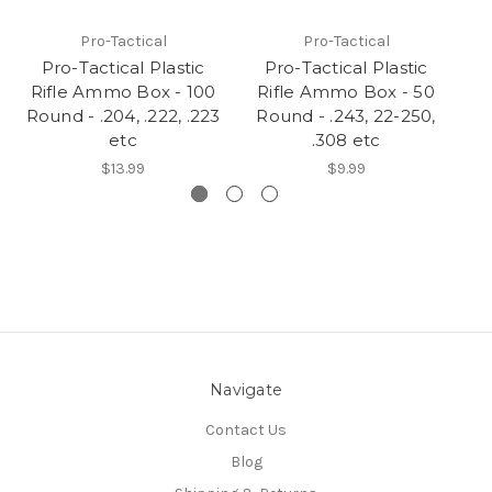
Pro-Tactical
Pro-Tactical
Pro-Tactical Plastic
Pro-Tactical Plastic
Rifle Ammo Box - 100
Rifle Ammo Box - 50
R
Round - .204, .222, .223
Round - .243, 22-250,
R
etc
.308 etc
$13.99
$9.99
Navigate
Contact Us
Blog