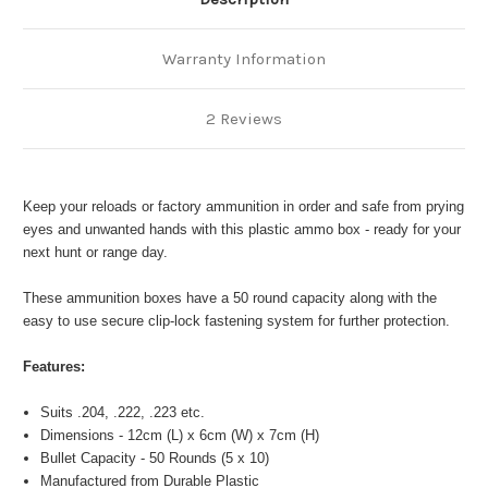
Warranty Information
2 Reviews
Keep your reloads or factory ammunition in order and safe from prying
eyes and unwanted hands with this plastic ammo box - ready for your
next hunt or range day.
These ammunition boxes have a 50 round capacity along with the
easy to use secure clip-lock fastening system for further protection.
Features:
Suits .204, .222, .223 etc.
Dimensions - 12cm (L) x 6cm (W) x 7cm (H)
Bullet Capacity - 50 Rounds (5 x 10)
Manufactured from Durable Plastic