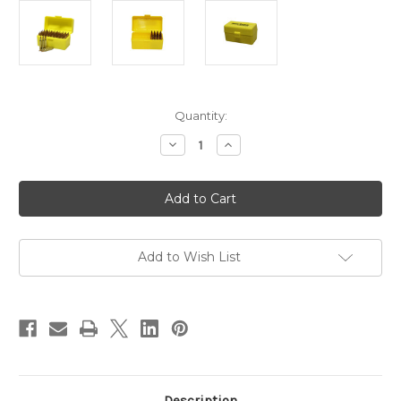
in
Quantity:
stock
Decrease
Increase
Quantity
Quantity
of
of
Pro-
Pro-
Tactical
Tactical
Plastic
Plastic
Rifle
Rifle
Ammo
Ammo
Box
Box
-
-
Add to Wish List
50
50
Round
Round
-
-
.204,
.204,
.222,
.222,
.223
.223
etc
etc
Description