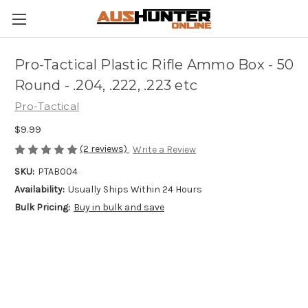
Pro-Tactical Plastic Rifle Ammo Box - 50
Round - .204, .222, .223 etc
Pro-Tactical
$9.99
(2 reviews)
Write a Review
SKU:
PTAB004
Availability:
Usually Ships Within 24 Hours
Bulk Pricing:
Buy in bulk and save