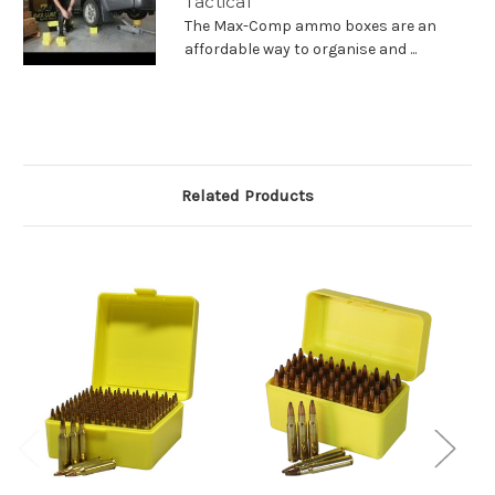
Tactical
The Max-Comp ammo boxes are an
affordable way to organise and ...
Related Products