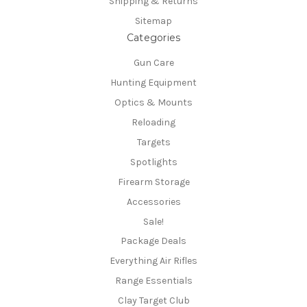
Shipping & Returns
Sitemap
Categories
Gun Care
Hunting Equipment
Optics & Mounts
Reloading
Targets
Spotlights
Firearm Storage
Accessories
Sale!
Package Deals
Everything Air Rifles
Range Essentials
Clay Target Club