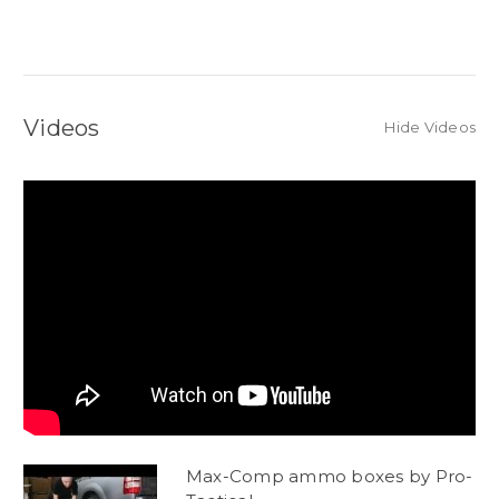
Videos
Hide Videos
Max-Comp ammo boxes by Pro-