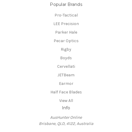
Popular Brands
Pro-Tactical
LEE Precision
Parker Hale
Pecar Optics
Rigby
Boyds
Cervellati
JETBeam
Earmor
Half Face Blades
View All
Info
AusHunter Online
Brisbane, QLD, 4122, Australia