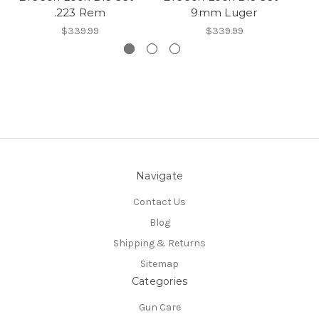
.223 Rem
9mm Luger
$339.99
$339.99
Navigate
Contact Us
Blog
Shipping & Returns
Sitemap
Categories
Gun Care