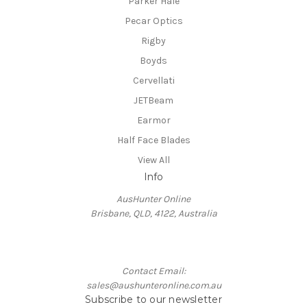
Parker Hale
Pecar Optics
Rigby
Boyds
Cervellati
JETBeam
Earmor
Half Face Blades
View All
Info
AusHunter Online
Brisbane, QLD, 4122, Australia
Contact Email:
sales@aushunteronline.com.au
Subscribe to our newsletter