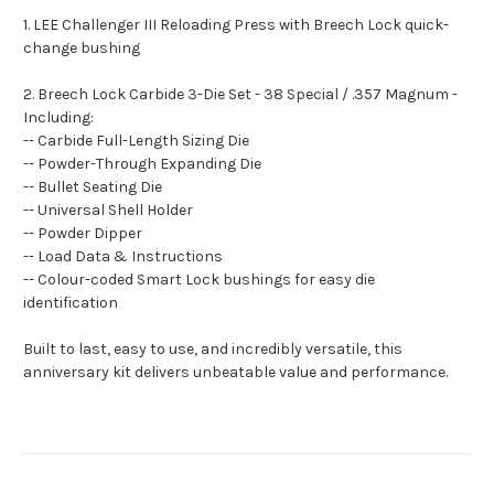
1. LEE Challenger III Reloading Press with Breech Lock quick-
change bushing
2. Breech Lock Carbide 3-Die Set - 38 Special / .357 Magnum -
Including:
-- Carbide Full-Length Sizing Die
-- Powder-Through Expanding Die
-- Bullet Seating Die
-- Universal Shell Holder
-- Powder Dipper
-- Load Data & Instructions
-- Colour-coded Smart Lock bushings for easy die
identification
Built to last, easy to use, and incredibly versatile, this
anniversary kit delivers unbeatable value and performance.