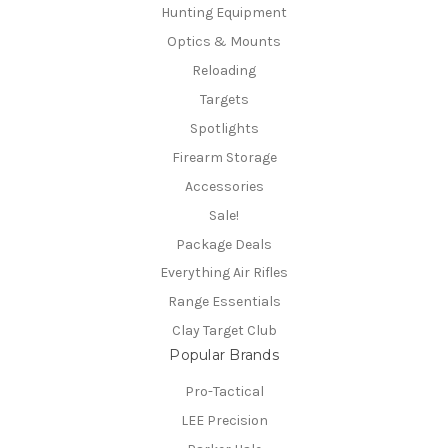
Hunting Equipment
Optics & Mounts
Reloading
Targets
Spotlights
Firearm Storage
Accessories
Sale!
Package Deals
Everything Air Rifles
Range Essentials
Clay Target Club
Popular Brands
Pro-Tactical
LEE Precision