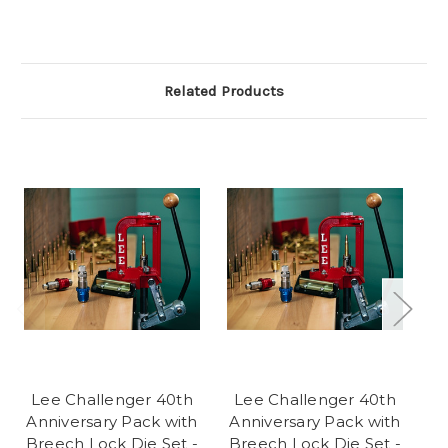
Related Products
Lee Challenger 40th
Lee Challenger 40th
Anniversary Pack with
Anniversary Pack with
Breech Lock Die Set -
Breech Lock Die Set -