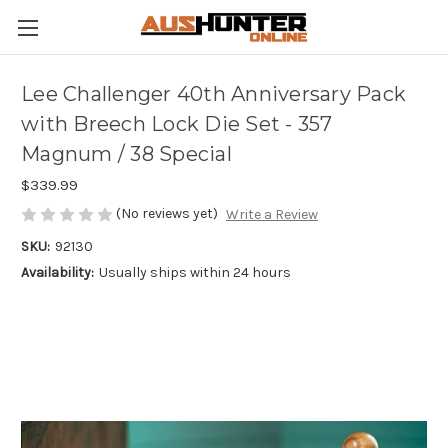
Lee Challenger 40th Anniversary Pack
with Breech Lock Die Set - 357
Magnum / 38 Special
$339.99
(No reviews yet)
Write a Review
SKU:
92130
Availability:
Usually ships within 24 hours