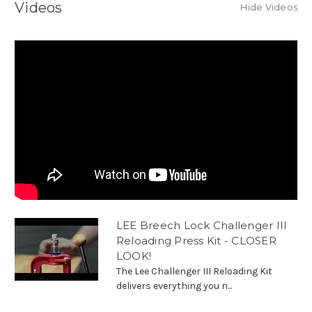
Videos
Hide Videos
LEE Breech Lock Challenger III
Reloading Press Kit - CLOSER
LOOK!
The Lee Challenger III Reloading Kit
delivers everything you n...