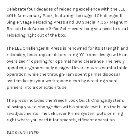
Celebrate four decades of reloading excellence with the LEE
40th Anniversary Pack, featuring the rugged Challenger III
Single-Stage Reloading Press and .38 Special / .357 Magnum
Breech Lock Carbide 3-Die Set — everything you need to start
reloading right out of the box.
The LEE Challenger III Press is renowned for its strength and
reliability, boasting an ultra-strong "O" frame design with an
oversized 4" opening for optimal hand clearance. The newly
updated, ergonomically designed lever ensures comfortable
operation, while the through-ram spent primer disposal
system keeps your workspace clean by directing spent
primers into a collection tube.
The press includes the Breech Lock Quick Change System,
allowing you to change dies with a simple twist—no tools, no
re-adjustments. The LEE Lever Prime System puts priming
right where you need it for smooth, efficient operation.
PACK INCLUDES: