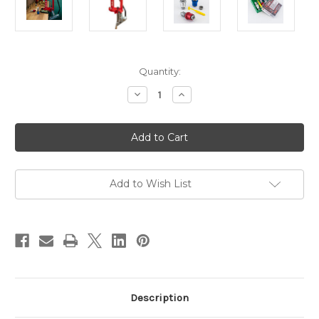
in
Quantity:
stock
Decrease
Increase
Quantity
Quantity
of
of
Lee
Lee
Challenger
Challenger
40th
40th
Anniversary
Anniversary
Pack
Pack
with
with
Breech
Breech
Add to Wish List
Lock
Lock
Die
Die
Set
Set
-
-
357
357
Magnum
Magnum
/
/
38
38
Special
Special
Description