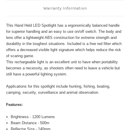
Warranty Information
This Hand Held LED Spotlight has a ergonomically balanced handle
for superior handling and an easy to use on/off switch. The body and
lens offer a lightweight ABS construction for extreme strength and
durability in the toughest situations. Included is a free red filter which
offers a decreased visible light signature which helps reduce the risk
of scaring game.
This rechargeable light is an excellent unit to have when portability
becomes a necessity, as shooters often need to leave a vehicle but
still have a powerful lighting system.
Applications for this spotlight include hunting, fishing, boating,
camping, security, surveillance and animal observation.
Features:
Brightness - 1200 Lumens
Beam Distance - 500m
Reflector Size - 140mm