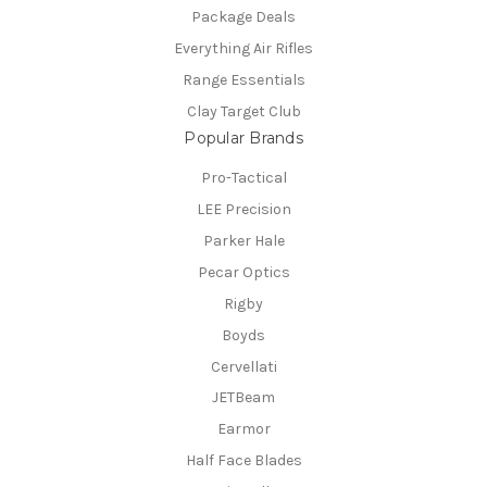
Package Deals
Everything Air Rifles
Range Essentials
Clay Target Club
Popular Brands
Pro-Tactical
LEE Precision
Parker Hale
Pecar Optics
Rigby
Boyds
Cervellati
JETBeam
Earmor
Half Face Blades