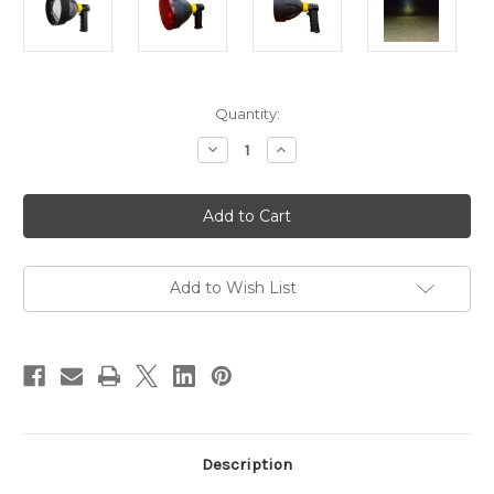
in
Quantity:
stock
Decrease
Increase
Quantity
Quantity
of
of
Pro-
Pro-
Tactical
Tactical
Hand
Hand
Held
Held
140mm
140mm
LED
LED
Rechargeable
Rechargeable
Add to Wish List
Spotlight
Spotlight
with
with
Red
Red
Lens
Lens
Description