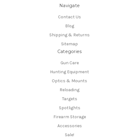
Navigate
Contact Us
Blog
Shipping & Returns
Sitemap
Categories
Gun Care
Hunting Equipment
Optics & Mounts
Reloading
Targets
Spotlights
Firearm Storage
Accessories
Sale!