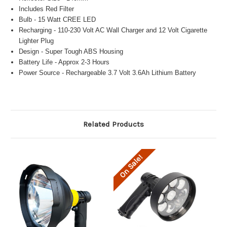
Includes Red Filter
Bulb - 15 Watt CREE LED
Recharging - 110-230 Volt AC Wall Charger and 12 Volt Cigarette
Lighter Plug
Design - Super Tough ABS Housing
Battery Life - Approx 2-3 Hours
Power Source - Rechargeable 3.7 Volt 3.6Ah Lithium Battery
Related Products
On Sale!