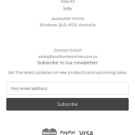
View All
Info
AusHunter Online
Brisbane, QLD, 4122, Australia
Contact Email:
sales@aushunteronline.com.au
Subscribe to our newsletter
Get the latest updates on new products and upcoming sales
E
m
a
i
l
A
d
d