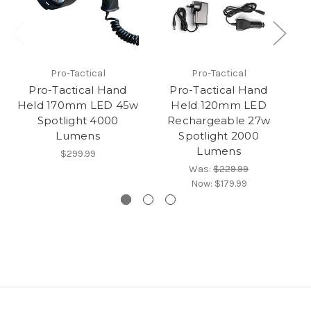
Pro-Tactical
Pro-Tactical
Pro-Tactical Hand
Pro-Tactical Hand
M
Held 170mm LED 45w
Held 120mm LED
Spotlight 4000
Rechargeable 27w
Lumens
Spotlight 2000
Lumens
$299.99
Was:
$229.99
Now:
$179.99