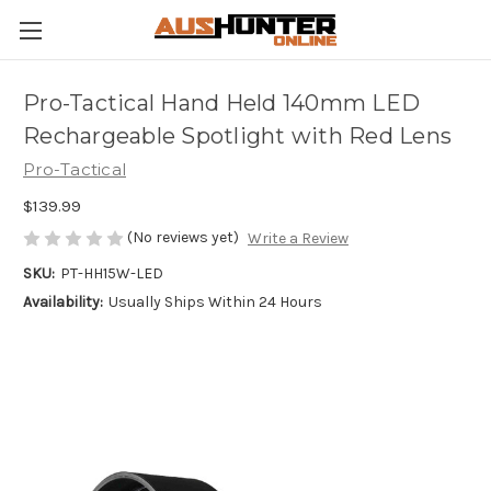
Pro-Tactical Hand Held 140mm LED
Rechargeable Spotlight with Red Lens
Pro-Tactical
$139.99
(No reviews yet)
Write a Review
SKU:
PT-HH15W-LED
Availability:
Usually Ships Within 24 Hours