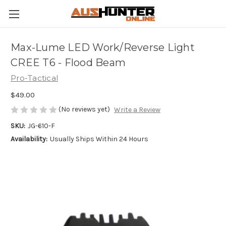
Max-Lume LED Work/Reverse Light
CREE T6 - Flood Beam
Pro-Tactical
$49.00
(No reviews yet)
Write a Review
SKU:
JG-610-F
Availability:
Usually Ships Within 24 Hours