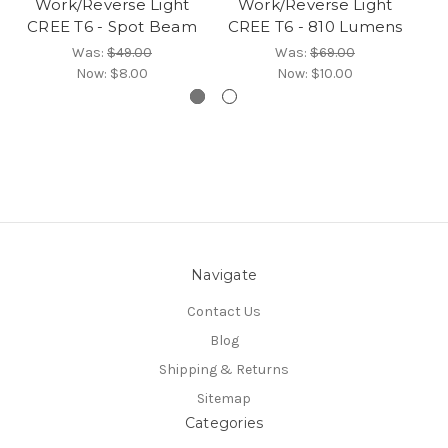
Work/Reverse Light
Work/Reverse Light
CREE T6 - Spot Beam
CREE T6 - 810 Lumens
Was:
$49.00
Was:
$69.00
Now:
$8.00
Now:
$10.00
Navigate
Contact Us
Blog
Shipping & Returns
Sitemap
Categories