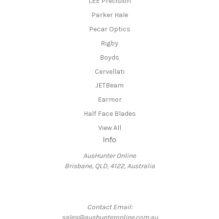
LEE Precision
Parker Hale
Pecar Optics
Rigby
Boyds
Cervellati
JETBeam
Earmor
Half Face Blades
View All
Info
AusHunter Online
Brisbane, QLD, 4122, Australia
Contact Email:
sales@aushunteronline.com.au