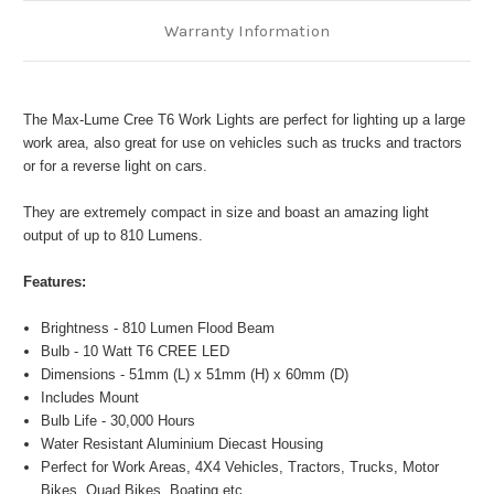
Warranty Information
The Max-Lume Cree T6 Work Lights are perfect for lighting up a large
work area, also great for use on vehicles such as trucks and tractors
or for a reverse light on cars.
They are extremely compact in size and boast an amazing light
output of up to 810 Lumens.
Features:
Brightness - 810 Lumen Flood Beam
Bulb - 10 Watt T6 CREE LED
Dimensions - 51mm (L) x 51mm (H) x 60mm (D)
Includes Mount
Bulb Life - 30,000 Hours
Water Resistant Aluminium Diecast Housing
Perfect for Work Areas, 4X4 Vehicles, Tractors, Trucks, Motor
Bikes, Quad Bikes, Boating etc.