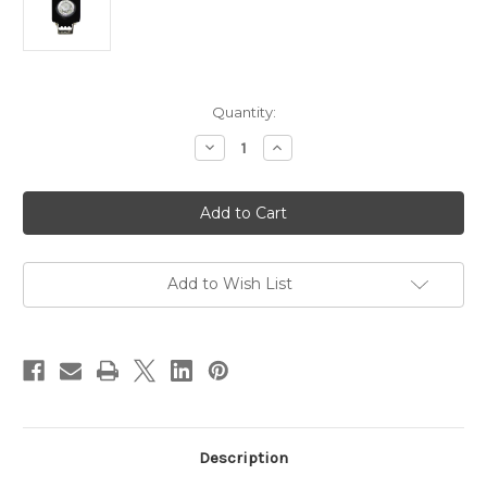
in
Quantity:
stock
Decrease
Increase
Quantity
Quantity
of
of
Max-
Max-
Lume
Lume
LED
LED
Work/Reverse
Work/Reverse
Light
Light
CREE
CREE
T6
T6
Add to Wish List
-
-
Flood
Flood
Beam
Beam
Description