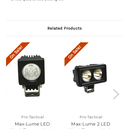
Related Products
On Sale!
On Sale!
O
Pro-Tactical
Pro-Tactical
Max-Lume LED
Max-Lume 2 LED
M