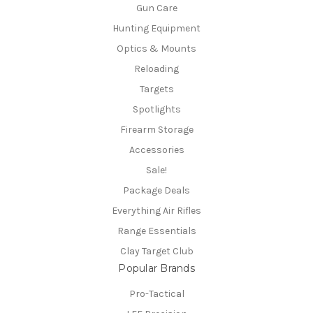
Gun Care
Hunting Equipment
Optics & Mounts
Reloading
Targets
Spotlights
Firearm Storage
Accessories
Sale!
Package Deals
Everything Air Rifles
Range Essentials
Clay Target Club
Popular Brands
Pro-Tactical