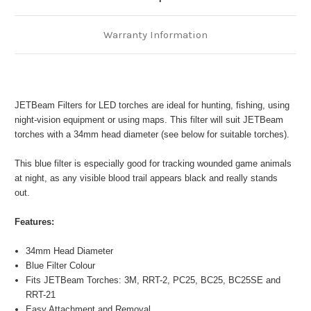
Warranty Information
JETBeam Filters for LED torches are ideal for hunting, fishing, using
night-vision equipment or using maps. This filter will suit JETBeam
torches with a 34mm head diameter (see below for suitable torches).
This blue filter is especially good for tracking wounded game animals
at night, as any visible blood trail appears black and really stands
out.
Features:
34mm Head Diameter
Blue Filter Colour
Fits JETBeam Torches: 3M, RRT-2, PC25, BC25, BC25SE and
RRT-21
Easy Attachment and Removal