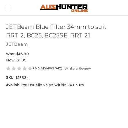
JETBeam Blue Filter 34mm to suit
RRT-2, BC25, BC25SE, RRT-21
JETBeam
Was:
$16.99
Now:
$1.99
(No reviews yet)
Write a Review
SKU:
MFB34
Availability:
Usually Ships Within 24 Hours