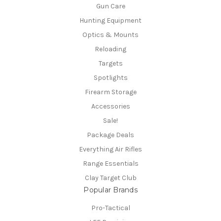
Gun Care
Hunting Equipment
Optics & Mounts
Reloading
Targets
Spotlights
Firearm Storage
Accessories
Sale!
Package Deals
Everything Air Rifles
Range Essentials
Clay Target Club
Popular Brands
Pro-Tactical