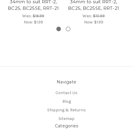
34mm to suit RRT-2,
34mm to suit RRT-2,
BC25, BC25SE, RRT-21
BC25, BC25SE, RRT-21
Was:
$16.99
Was:
$10.99
Now:
$1.99
Now:
$1.99
Navigate
Contact Us
Blog
Shipping & Returns
Sitemap
Categories