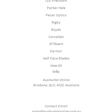
LEE Precision
Parker Hale
Pecar Optics
Rigby
Boyds
Cervellati
JETBeam
Earmor
Half Face Blades
View All
Info
AusHunter Online
Brisbane, QLD, 4122, Australia
Contact Email:
sales@aushunteronline.com.au