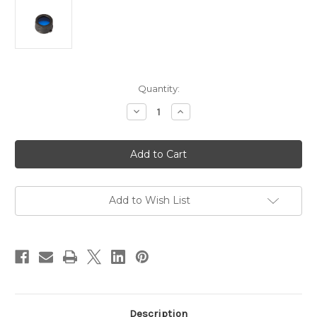
in
Quantity:
stock
Decrease
Increase
Quantity
Quantity
of
of
JETBeam
JETBeam
Blue
Blue
Filter
Filter
34mm
34mm
to
to
suit
suit
RRT-
RRT-
Add to Wish List
2,
2,
BC25,
BC25,
BC25SE,
BC25SE,
RRT-
RRT-
21
21
Description