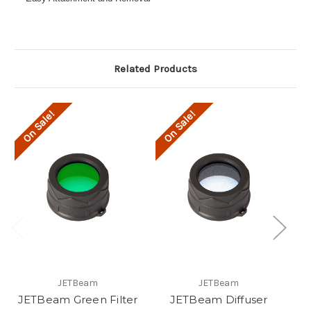
Related Products
On Sale!
On Sale!
O
JETBeam
JETBeam
JETBeam Green Filter
JETBeam Diffuser