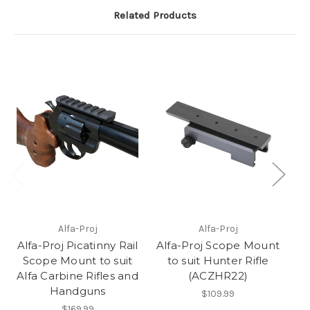
Related Products
L
Alfa-Proj
Alfa-Proj
A
Alfa-Proj Picatinny Rail
Alfa-Proj Scope Mount
B
Scope Mount to suit
to suit Hunter Rifle
Alfa Carbine Rifles and
(ACZHR22)
Handguns
$109.99
$169.99