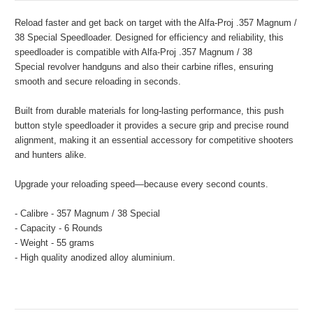
Reload faster and get back on target with the Alfa-Proj .357 Magnum /
38 Special Speedloader. Designed for efficiency and reliability, this
speedloader is compatible with Alfa-Proj
.357 Magnum / 38
Special
revolver handguns and also their carbine rifles, ensuring
smooth and secure reloading in seconds.
Built from durable materials for long-lasting performance, this push
button style speedloader it provides a secure grip and precise round
alignment, making it an essential accessory for competitive shooters
and hunters alike.
Upgrade your reloading speed—because every second counts.
- Calibre - 357 Magnum / 38 Special
- Capacity - 6 Rounds
- Weight - 55 grams
- High quality anodized alloy aluminium.