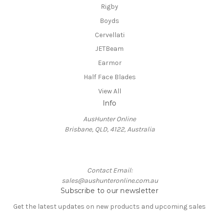
Rigby
Boyds
Cervellati
JETBeam
Earmor
Half Face Blades
View All
Info
AusHunter Online
Brisbane, QLD, 4122, Australia
Contact Email:
sales@aushunteronline.com.au
Subscribe to our newsletter
Get the latest updates on new products and upcoming sales