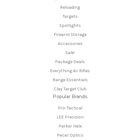
Reloading
Targets
Spotlights
Firearm Storage
Accessories
Sale!
Package Deals
Everything Air Rifles
Range Essentials
Clay Target Club
Popular Brands
Pro-Tactical
LEE Precision
Parker Hale
Pecar Optics