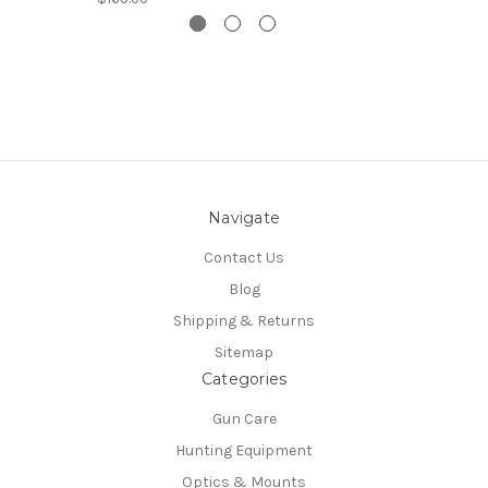
Navigate
Contact Us
Blog
Shipping & Returns
Sitemap
Categories
Gun Care
Hunting Equipment
Optics & Mounts