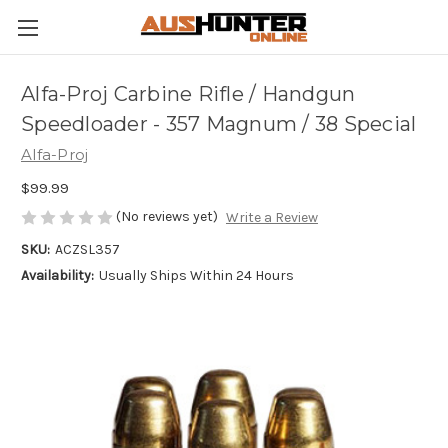
Alfa-Proj Carbine Rifle / Handgun
Speedloader - 357 Magnum / 38 Special
Alfa-Proj
$99.99
(No reviews yet)
Write a Review
SKU:
ACZSL357
Availability:
Usually Ships Within 24 Hours