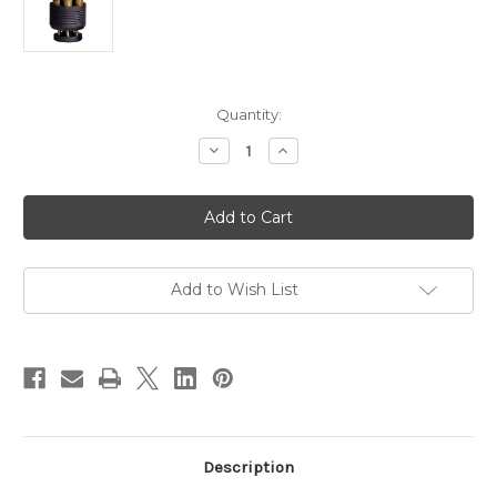
in
Quantity:
stock
Decrease
Increase
Quantity
Quantity
of
of
Alfa-
Alfa-
Proj
Proj
Carbine
Carbine
Rifle
Rifle
/
/
Handgun
Handgun
Speedloader
Speedloader
Add to Wish List
-
-
357
357
Magnum
Magnum
/
/
38
38
Special
Special
Description