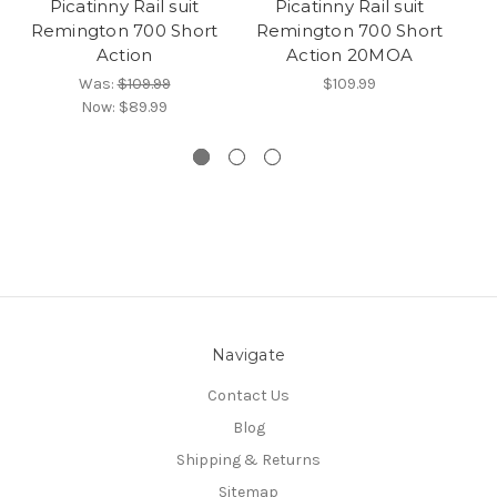
Picatinny Rail suit
Picatinny Rail suit
Pi
Remington 700 Short
Remington 700 Short
R
Action
Action 20MOA
A
Ma
Was:
$109.99
$109.99
Now:
$89.99
Navigate
Contact Us
Blog
Shipping & Returns
Sitemap