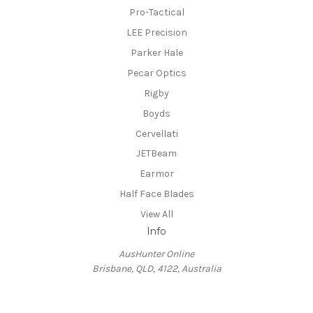
Pro-Tactical
LEE Precision
Parker Hale
Pecar Optics
Rigby
Boyds
Cervellati
JETBeam
Earmor
Half Face Blades
View All
Info
AusHunter Online
Brisbane, QLD, 4122, Australia