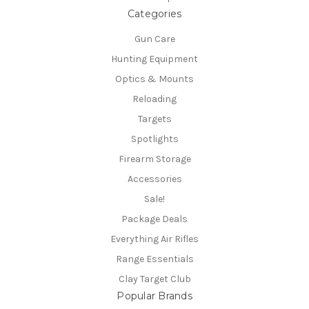
Categories
Gun Care
Hunting Equipment
Optics & Mounts
Reloading
Targets
Spotlights
Firearm Storage
Accessories
Sale!
Package Deals
Everything Air Rifles
Range Essentials
Clay Target Club
Popular Brands