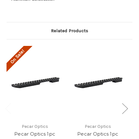
Related Products
On Sale!
O
Pecar Optics
Pecar Optics
Pecar Optics 1pc
Pecar Optics 1pc