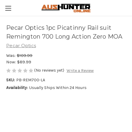
Pecar Optics 1pc Picatinny Rail suit
Remington 700 Long Action Zero MOA
Pecar Optics
Was:
$109.99
Now:
$89.99
(No reviews yet)
Write a Review
SKU:
PB-REM700-LA
Availability:
Usually Ships Within 24 Hours