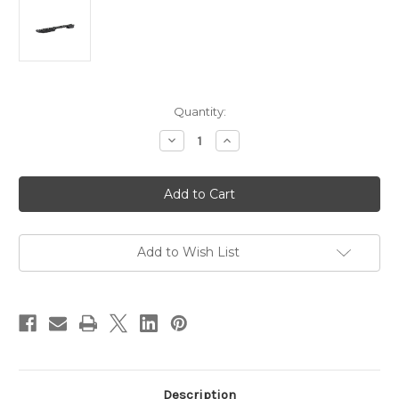
in
Quantity:
stock
Decrease
Increase
Quantity
Quantity
of
of
Pecar
Pecar
Optics
Optics
1pc
1pc
Picatinny
Picatinny
Rail
Rail
suit
suit
Remington
Remington
Add to Wish List
700
700
Long
Long
Action
Action
Zero
Zero
MOA
MOA
Description