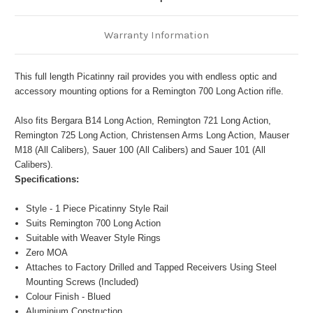
Warranty Information
This full length Picatinny rail provides you with endless optic and
accessory mounting options for a Remington 700 Long Action rifle.
Also fits Bergara B14 Long Action, Remington 721 Long Action,
Remington 725 Long Action, Christensen Arms Long Action, Mauser
M18 (All Calibers), Sauer 100 (All Calibers) and Sauer 101 (All
Calibers).
Specifications:
Style - 1 Piece Picatinny Style Rail
Suits Remington 700 Long Action
Suitable with Weaver Style Rings
Zero MOA
Attaches to Factory Drilled and Tapped Receivers Using Steel
Mounting Screws (Included)
Colour Finish - Blued
Aluminium Construction