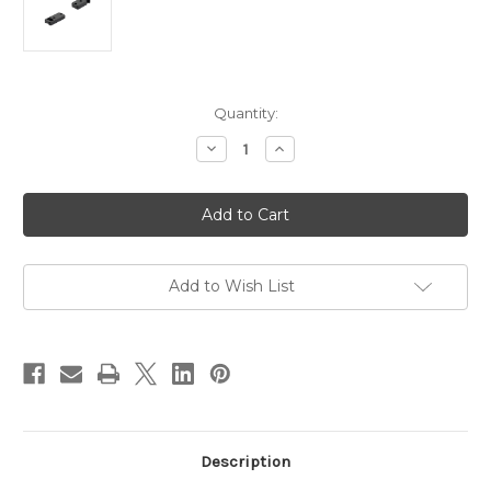
in
Quantity:
stock
Decrease
Increase
Quantity
Quantity
of
of
Pecar
Pecar
Optics
Optics
Remington
Remington
700
700
Base
Base
2
2
Piece
Piece
Add to Wish List
Steel
Steel
Rev
Rev
Front
Front
suit
suit
SA
SA
and
and
LA
LA
Description