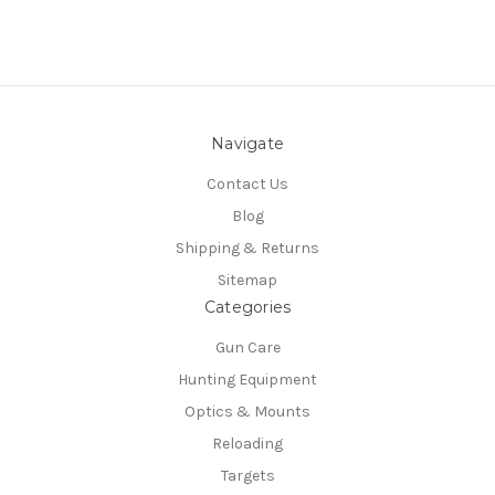
Navigate
Contact Us
Blog
Shipping & Returns
Sitemap
Categories
Gun Care
Hunting Equipment
Optics & Mounts
Reloading
Targets