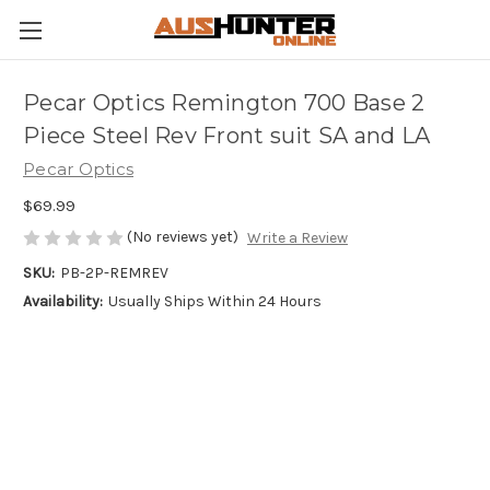
Pecar Optics Remington 700 Base 2
Piece Steel Rev Front suit SA and LA
Pecar Optics
$69.99
(No reviews yet)
Write a Review
SKU:
PB-2P-REMREV
Availability:
Usually Ships Within 24 Hours