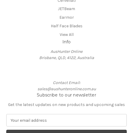
Cervellati
JETBeam
Earmor
Half Face Blades
View All
Info
AusHunter Online
Brisbane, QLD, 4122, Australia
Contact Email:
sales@aushunteronline.com.au
Subscribe to our newsletter
Get the latest updates on new products and upcoming sales
E
m
a