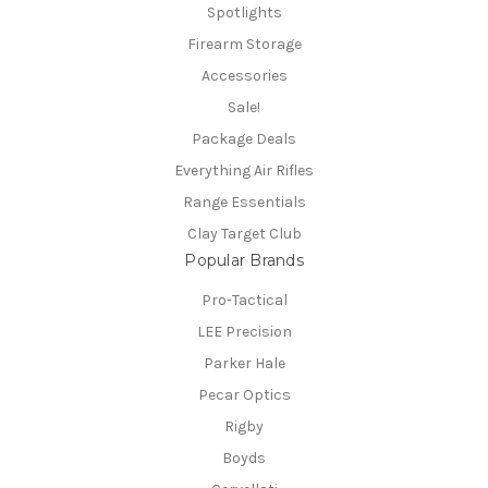
Spotlights
Firearm Storage
Accessories
Sale!
Package Deals
Everything Air Rifles
Range Essentials
Clay Target Club
Popular Brands
Pro-Tactical
LEE Precision
Parker Hale
Pecar Optics
Rigby
Boyds