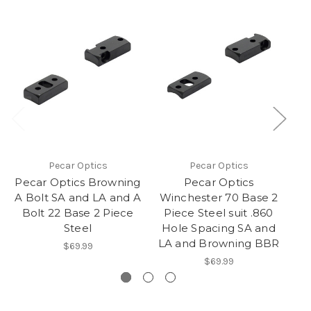
O
Pecar Optics
Pecar Optics
Pecar Optics Browning
Pecar Optics
A Bolt SA and LA and A
Winchester 70 Base 2
Bolt 22 Base 2 Piece
Piece Steel suit .860
R
Steel
Hole Spacing SA and
LA and Browning BBR
$69.99
$69.99