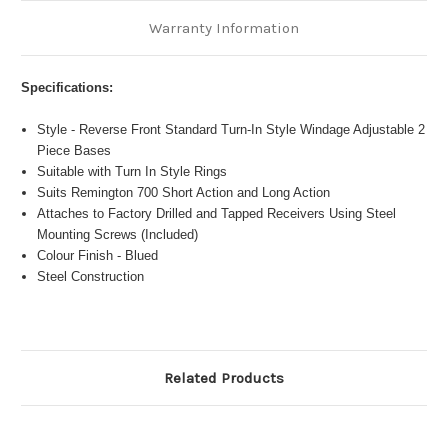
Warranty Information
Specifications:
Style - Reverse Front Standard Turn-In Style Windage Adjustable 2
Piece Bases
Suitable with Turn In Style Rings
Suits Remington 700 Short Action and Long Action
Attaches to Factory Drilled and Tapped Receivers Using Steel
Mounting Screws (Included)
Colour Finish - Blued
Steel Construction
Related Products